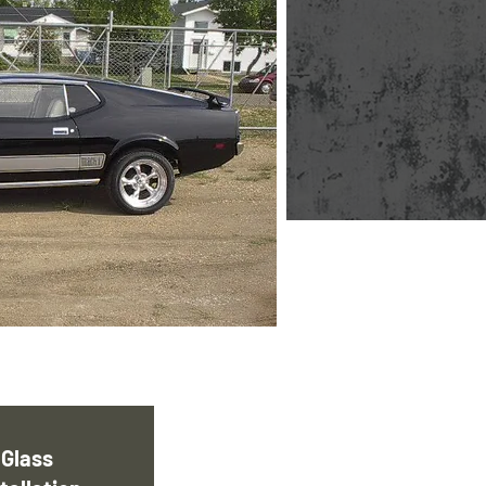
Glass