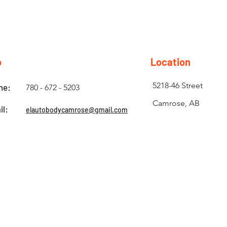
o
Location
5218-46 Street
ne:
780 - 672 - 5203
Camrose, AB
il:
elautobodycamrose@gmail.com