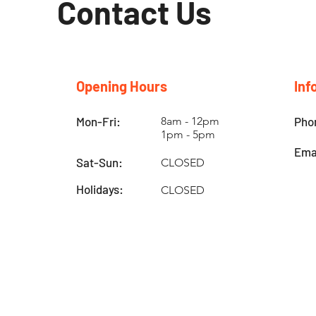
Contact Us
Opening Hours
Inf
Mon-Fri:
8am - 12pm
Pho
1pm - 5pm
Ema
Sat-Sun:
CLOSED
Holidays:
CLOSED