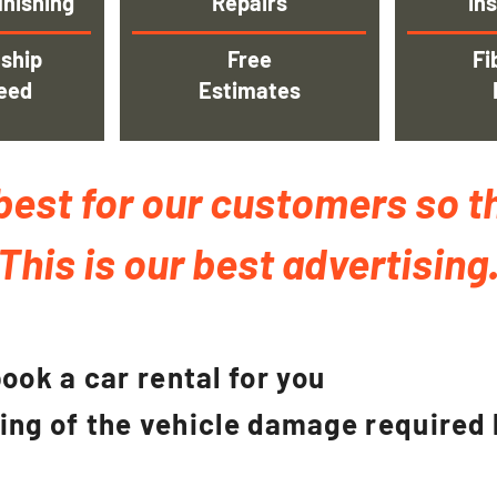
inishing
Repairs
Ins
ship
Free
Fi
eed
Estimates
best for our customers so t
This is our best advertising
ook a car rental for you
ging of the vehicle damage required