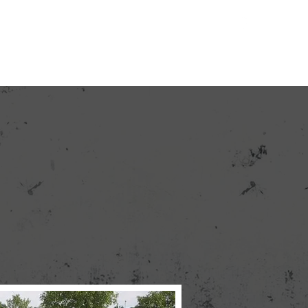
Contact
Quote