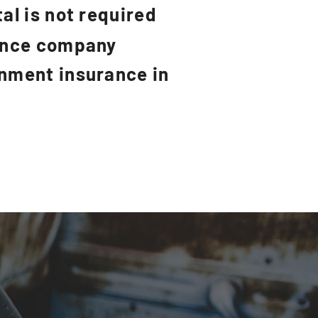
al is not required
rance company
rnment insurance in