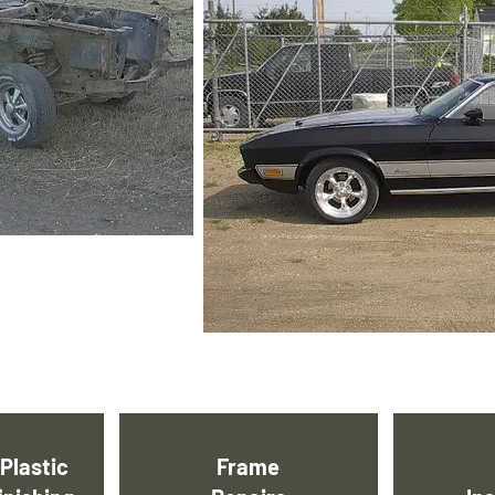
Plastic
Frame