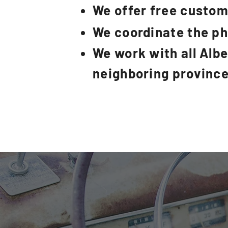
We offer free custom
We coordinate the p
We work with all Alb
neighboring provinc