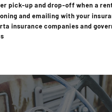
er pick-up and drop-off when a rent
honing and emailing with your insu
erta insurance companies and gove
es