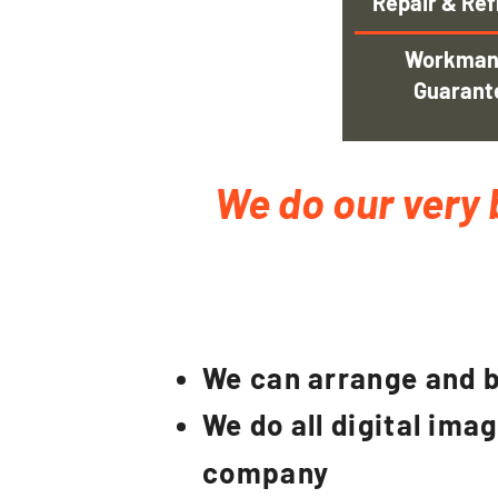
Repair & Ref
Workman
Guarant
We do our very 
We can arrange and b
We do all digital ima
company