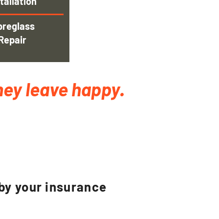
tallation
breglass
Repair
hey leave happy.
.
 by your insurance