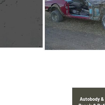
Autobody & 