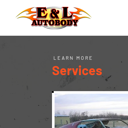
LEARN MORE
Services