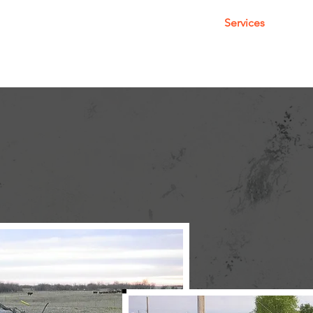
About
Services