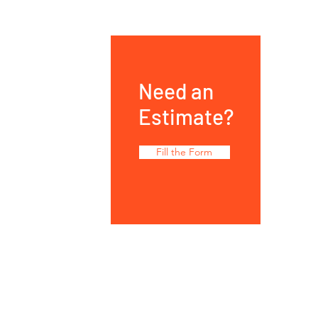
Need an
Estimate?
Fill the Form