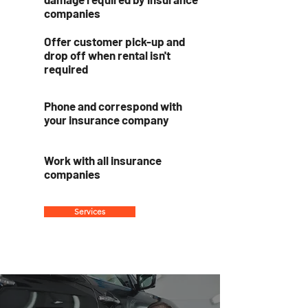
companies
Offer customer pick-up and
drop off when rental isn't
required
Phone and correspond with
your insurance company
Work with all insurance
companies
Services