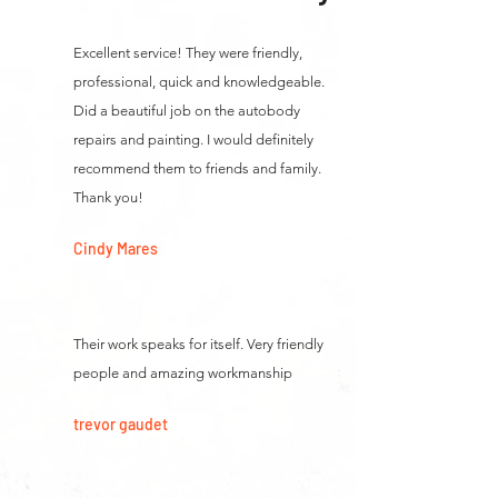
Excellent service! They were friendly,
professional, quick and knowledgeable.
Did a beautiful job on the autobody
repairs and painting. I would definitely
recommend them to friends and family.
Thank you!
Cindy Mares
Their work speaks for itself. Very friendly
people and amazing workmanship
trevor gaudet