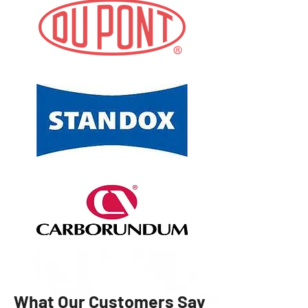
What Our Customers Say