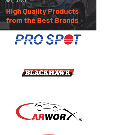
WE USE
High Quality Products
from the Best Brands