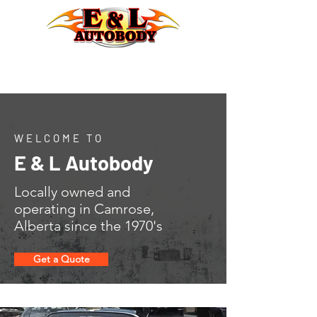
WELCOME TO
E & L Autobody
Locally owned and
operating in Camrose,
Alberta since the 1970's
Get a Quote