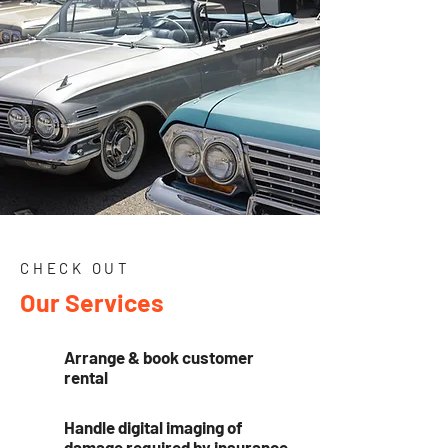
CHECK OUT
Our Services
Arrange & book customer
rental
Handle digital imaging of
damage required by insurance