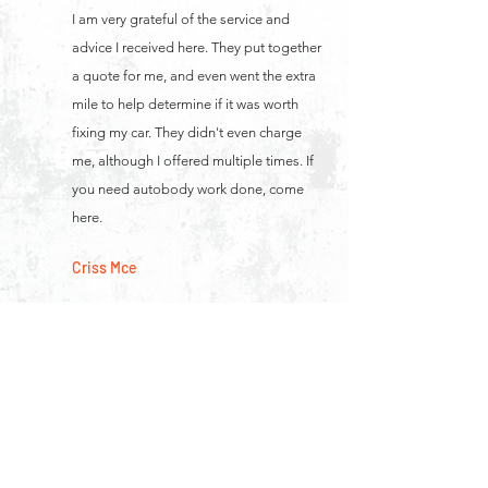
I am very grateful of the service and
advice I received here. They put together
a quote for me, and even went the extra
mile to help determine if it was worth
fixing my car. They didn't even charge
me, although I offered multiple times. If
you need autobody work done, come
here.
Criss Mce